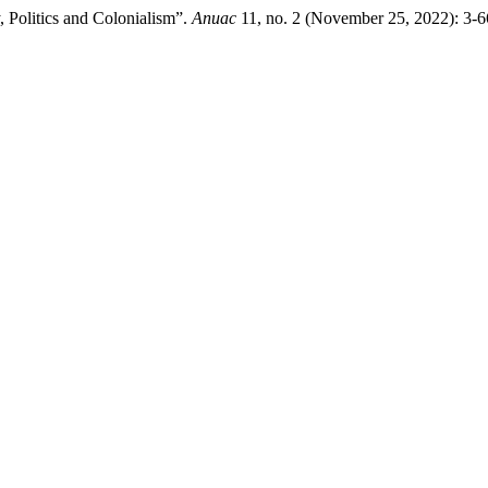
 Politics and Colonialism”.
Anuac
11, no. 2 (November 25, 2022): 3-6