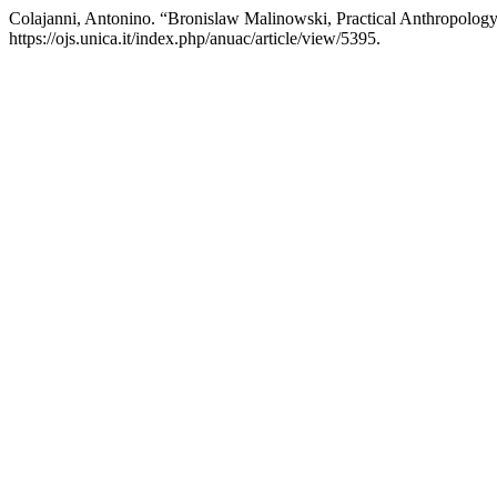
Colajanni, Antonino. “Bronislaw Malinowski, Practical Anthropology,
https://ojs.unica.it/index.php/anuac/article/view/5395.