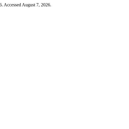
6. Accessed August 7, 2026.