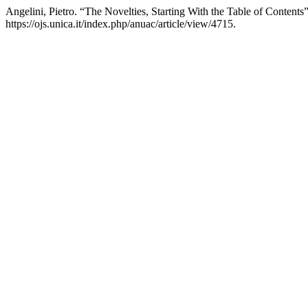
Angelini, Pietro. “The Novelties, Starting With the Table of Contents
https://ojs.unica.it/index.php/anuac/article/view/4715.