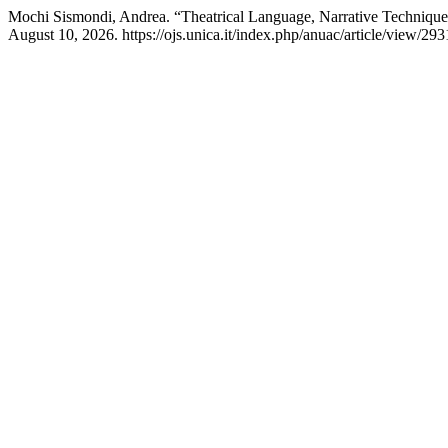
Mochi Sismondi, Andrea. “Theatrical Language, Narrative Techniqu
August 10, 2026. https://ojs.unica.it/index.php/anuac/article/view/293