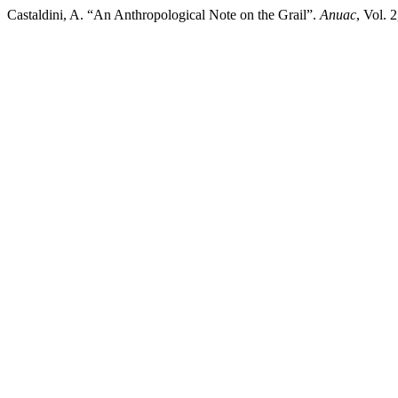
Castaldini, A. “An Anthropological Note on the Grail”.
Anuac
, Vol. 