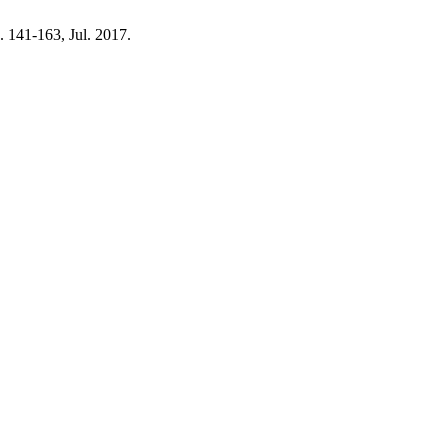
p. 141-163, Jul. 2017.