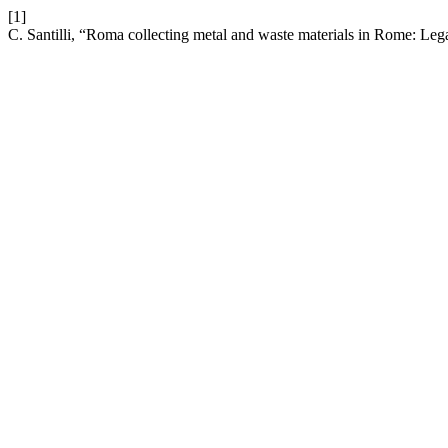
[1]
C. Santilli, “Roma collecting metal and waste materials in Rome: L