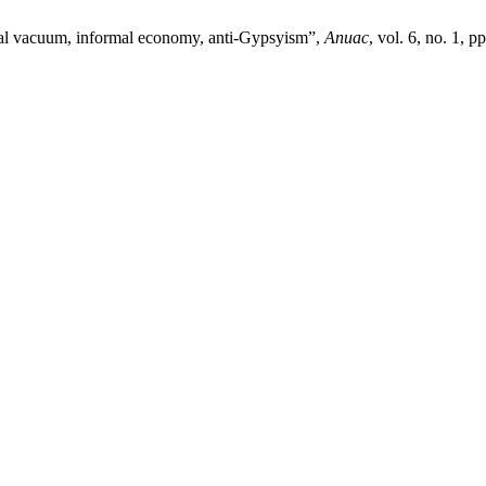
egal vacuum, informal economy, anti-Gypsyism”,
Anuac
, vol. 6, no. 1, p