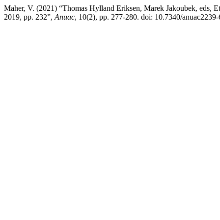
Maher, V. (2021) “Thomas Hylland Eriksen, Marek Jakoubek, eds, Eth
2019, pp. 232”,
Anuac
, 10(2), pp. 277-280. doi: 10.7340/anuac2239