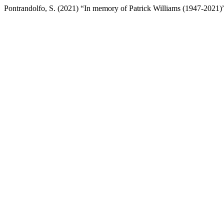
Pontrandolfo, S. (2021) “In memory of Patrick Williams (1947-2021)