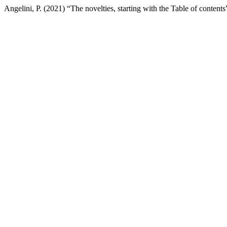
Angelini, P. (2021) “The novelties, starting with the Table of contents