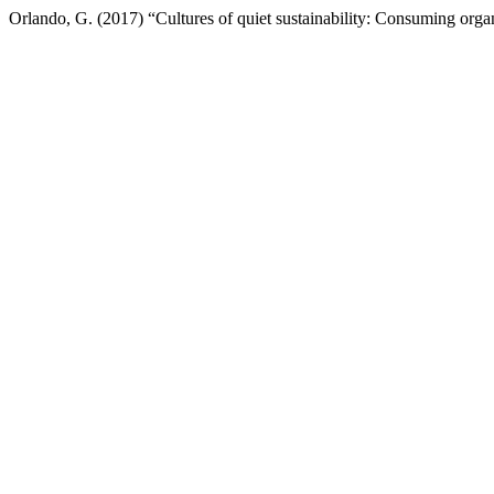
Orlando, G. (2017) “Cultures of quiet sustainability: Consuming org