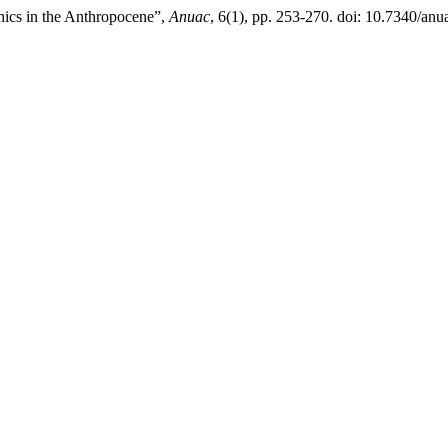
anics in the Anthropocene”,
Anuac
, 6(1), pp. 253-270. doi: 10.7340/a