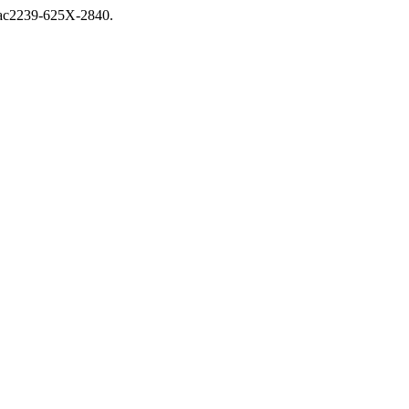
nuac2239-625X-2840.