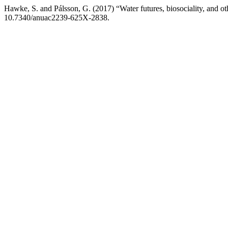
Hawke, S. and Pálsson, G. (2017) “Water futures, biosociality, and o
10.7340/anuac2239-625X-2838.