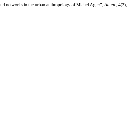
 and networks in the urban anthropology of Michel Agier”,
Anuac
, 4(2)