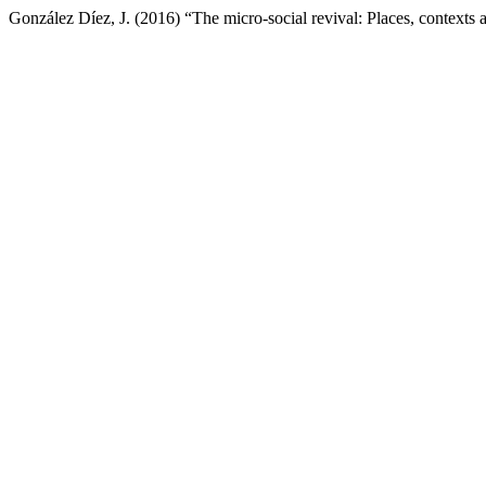
González Díez, J. (2016) “The micro-social revival: Places, contexts