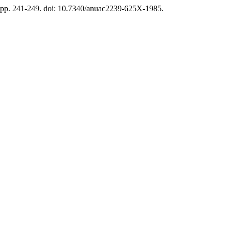
, pp. 241-249. doi: 10.7340/anuac2239-625X-1985.