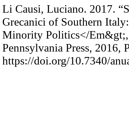
Li Causi, Luciano. 2017. “
Grecanici of Southern Italy
Minority Politics</Em&gt;, 
Pennsylvania Press, 2016, 
https://doi.org/10.7340/a