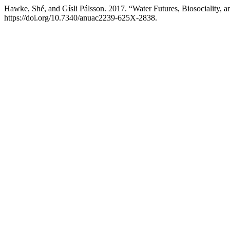
Hawke, Shé, and Gísli Pálsson. 2017. “Water Futures, Biosociality,
https://doi.org/10.7340/anuac2239-625X-2838.