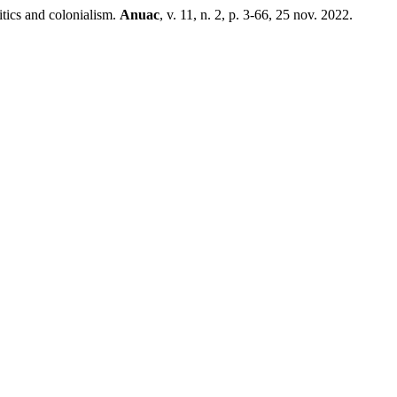
ics and colonialism.
Anuac
, v. 11, n. 2, p. 3-66, 25 nov. 2022.