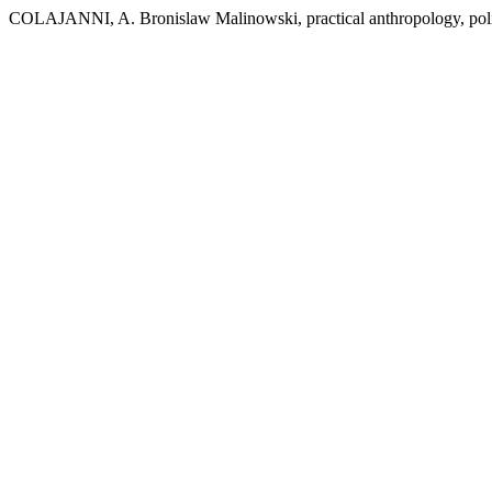
COLAJANNI, A. Bronislaw Malinowski, practical anthropology, polit