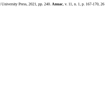
University Press, 2021, pp. 240.
Anuac
, v. 11, n. 1, p. 167-170, 26