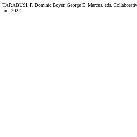
TARABUSI, F. Dominic Boyer, George E. Marcus, eds, Collaborative 
jun. 2022.