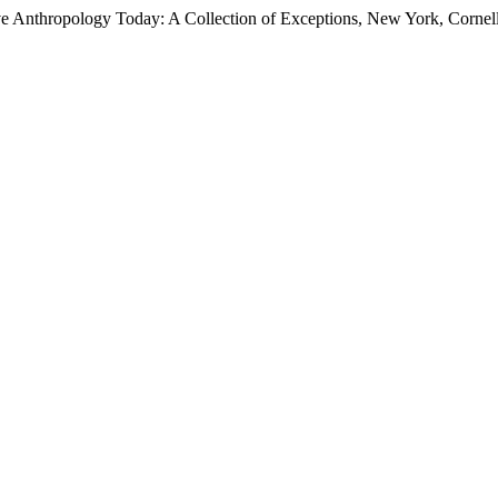
Anthropology Today: A Collection of Exceptions, New York, Cornell 