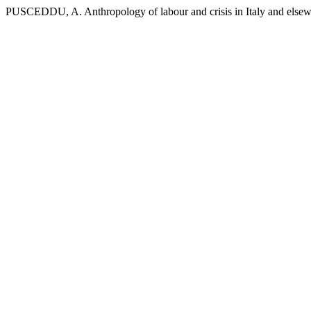
PUSCEDDU, A. Anthropology of labour and crisis in Italy and else