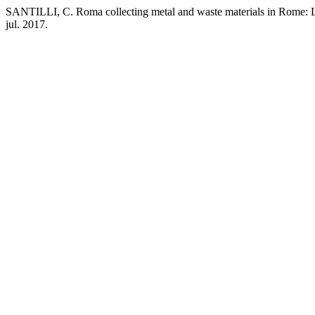
SANTILLI, C. Roma collecting metal and waste materials in Rome: 
jul. 2017.