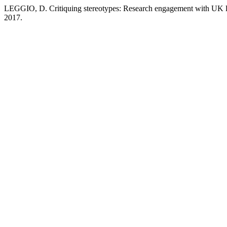
LEGGIO, D. Critiquing stereotypes: Research engagement with UK l
2017.