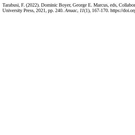
Tarabusi, F. (2022). Dominic Boyer, George E. Marcus, eds, Collabo
University Press, 2021, pp. 240.
Anuac
,
11
(1), 167-170. https://doi