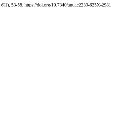
,
6
(1), 53-58. https://doi.org/10.7340/anuac2239-625X-2981