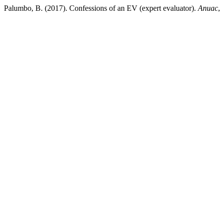
Palumbo, B. (2017). Confessions of an EV (expert evaluator).
Anuac