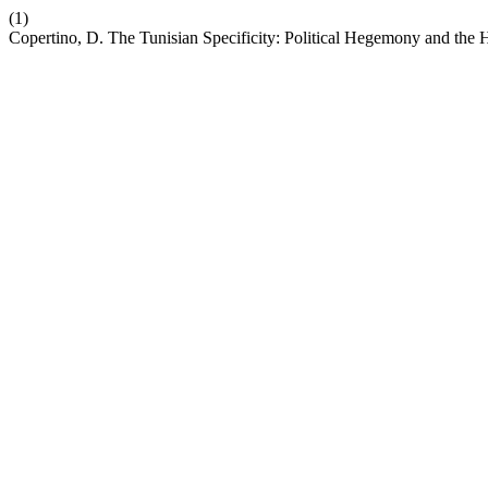
(1)
Copertino, D. The Tunisian Specificity: Political Hegemony and the