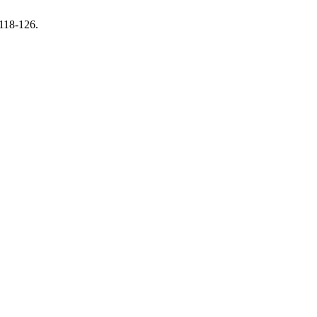
 118-126.