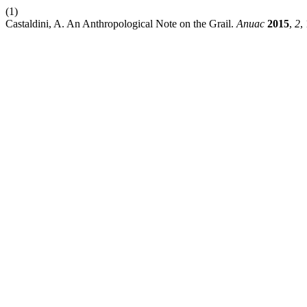
(1)
Castaldini, A. An Anthropological Note on the Grail.
Anuac
2015
,
2
,