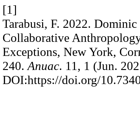
[1]
Tarabusi, F. 2022. Dominic
Collaborative Anthropology
Exceptions, New York, Corn
240.
Anuac
. 11, 1 (Jun. 20
DOI:https://doi.org/10.73