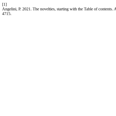
[1]
Angelini, P. 2021. The novelties, starting with the Table of contents.
4715.