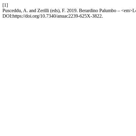
[1]
Pusceddu, A. and Zerilli (eds), F. 2019. Berardino Palumbo – <em
DOI:https://doi.org/10.7340/anuac2239-625X-3822.