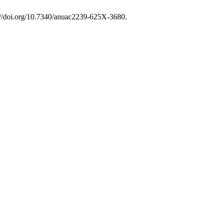
s://doi.org/10.7340/anuac2239-625X-3680.