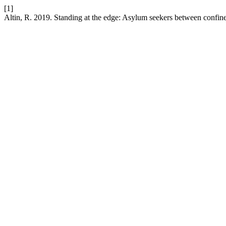
[1]
Altin, R. 2019. Standing at the edge: Asylum seekers between confine