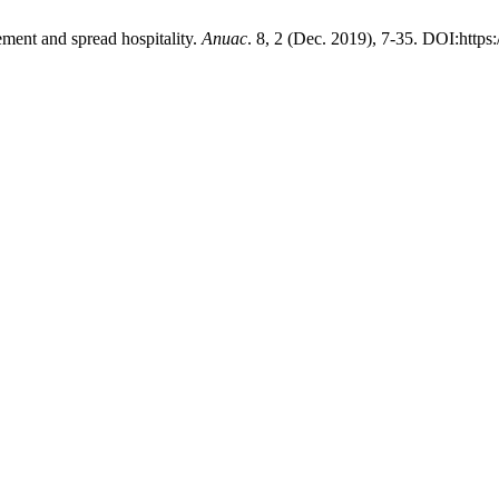
ment and spread hospitality.
Anuac
. 8, 2 (Dec. 2019), 7-35. DOI:http