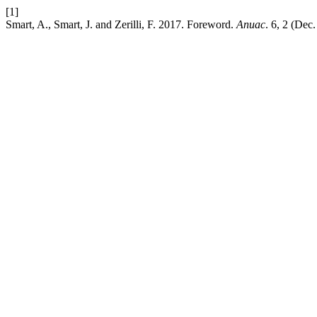
[1]
Smart, A., Smart, J. and Zerilli, F. 2017. Foreword.
Anuac
. 6, 2 (Dec