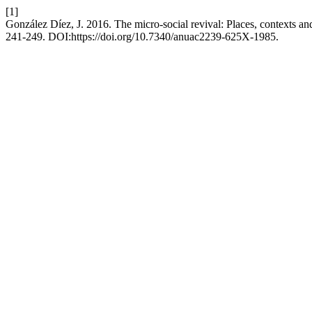
[1]
González Díez, J. 2016. The micro-social revival: Places, contexts a
241-249. DOI:https://doi.org/10.7340/anuac2239-625X-1985.