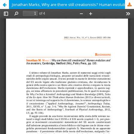
Jonathan Marks, Why are there still creationists? Human evolution and the ancestors, Cambridge, Medford (MA), Polity Press, 2021, pp. 112