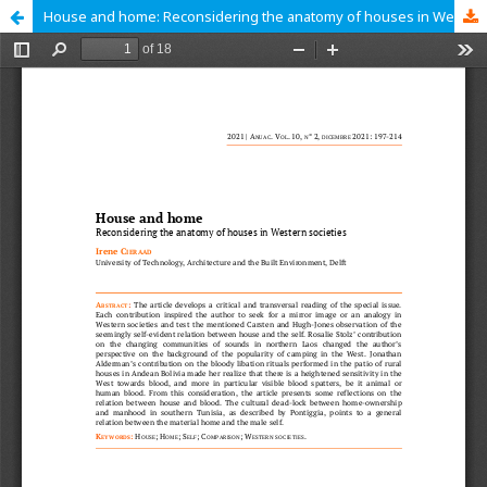
House and home: Reconsidering the anatomy of houses in Western societies