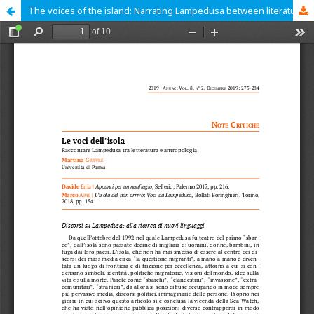
The voices of the island: Narrating Lampedusa between literature and anthropology