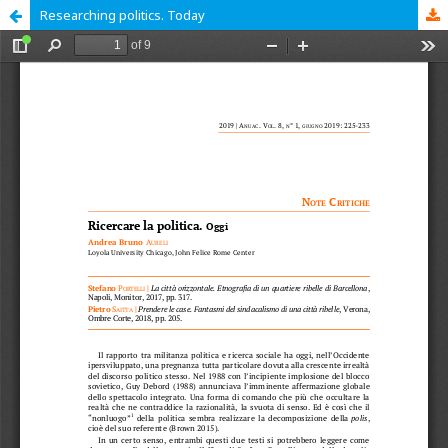
Researching politics. Today