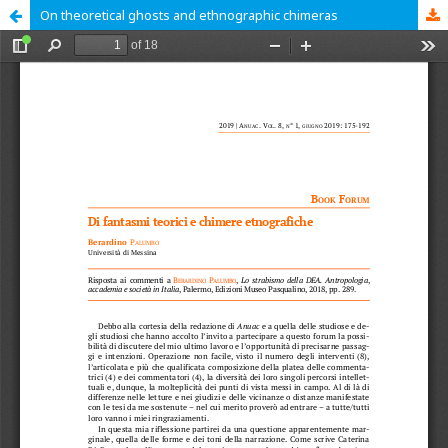
On theoretical ghosts and ethnographic chimeras