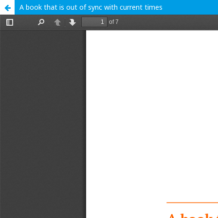
A book that is out of sync with current times