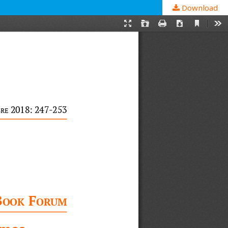
Download