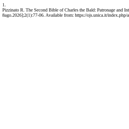
1.
Pizzinato R. The Second Bible of Charles the Bald: Patronage and Int
8ago.2026];2(1):77-06. Available from: https://ojs.unica.it/index.php/