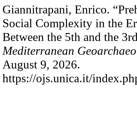
Giannitrapani, Enrico. “Pr
Social Complexity in the Er
Between the 5th and the 3r
Mediterranean Geoarchaeo
August 9, 2026.
https://ojs.unica.it/index.