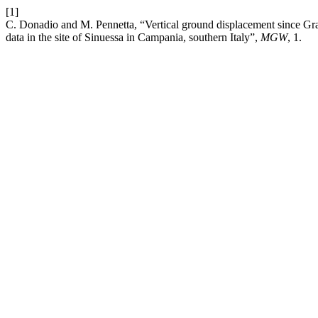
[1]
C. Donadio and M. Pennetta, “Vertical ground displacement since 
data in the site of Sinuessa in Campania, southern Italy”,
MGW
, 1.