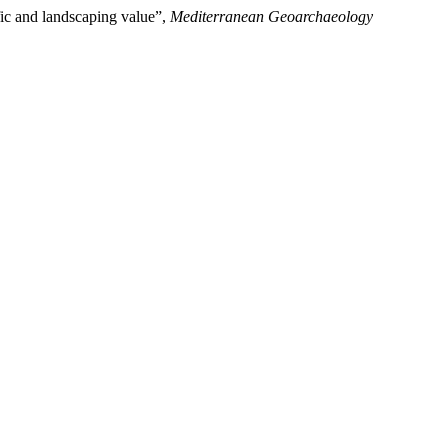
ific and landscaping value”,
Mediterranean Geoarchaeology