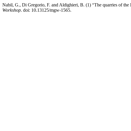
Nabil, G., Di Gregorio, F. and Aldighieri, B. (1) “The quarries of the 
Workshop
. doi: 10.13125/mgw-1565.