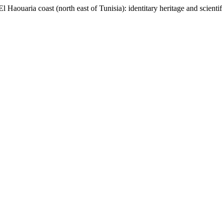
El Haouaria coast (north east of Tunisia): identitary heritage and scient