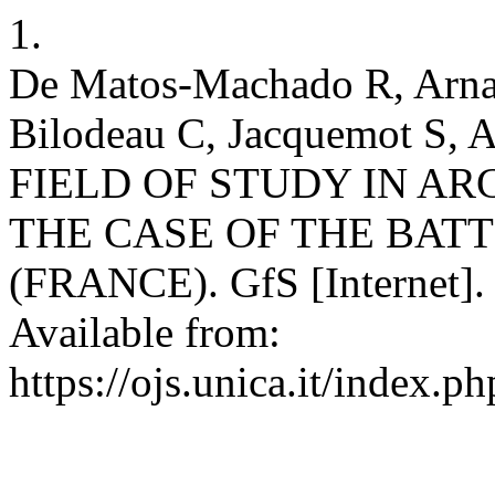
1.
De Matos-Machado R, Arnau
Bilodeau C, Jacquemot S
FIELD OF STUDY IN 
THE CASE OF THE BAT
(FRANCE). GfS [Internet].
Available from:
https://ojs.unica.it/index.p