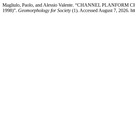
Magliulo, Paolo, and Alessio Valente. “CHANNEL PLANF
1998)”.
Geomorphology for Society
(1). Accessed August 7, 2026. htt