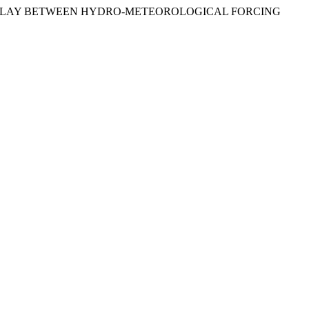
: INTERPLAY BETWEEN HYDRO-METEOROLOGICAL FORCING