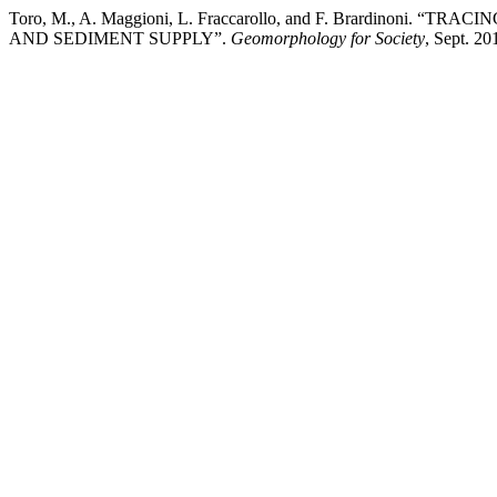
Toro, M., A. Maggioni, L. Fraccarollo, and F. Brard
AND SEDIMENT SUPPLY”.
Geomorphology for Society
, Sept. 20