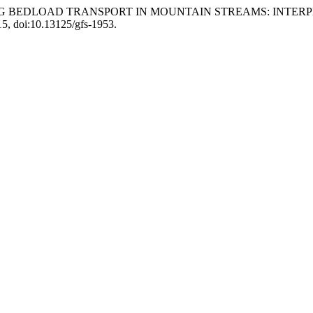
inoni. “TRACING BEDLOAD TRANSPORT IN MOUNTAIN STREAMS
15, doi:10.13125/gfs-1953.