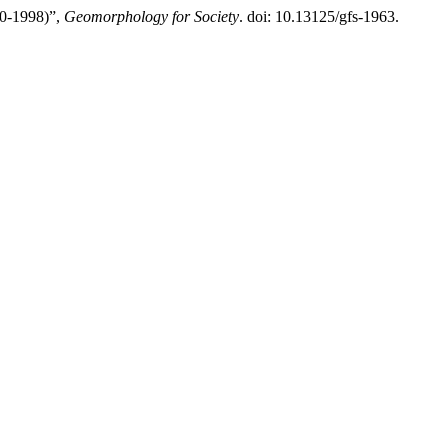
-1998)”,
Geomorphology for Society
. doi: 10.13125/gfs-1963.