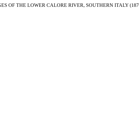
HANGES OF THE LOWER CALORE RIVER, SOUTHERN ITALY (1870