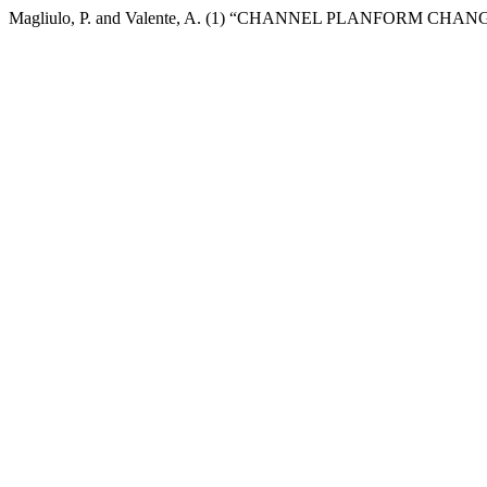
Magliulo, P. and Valente, A. (1) “CHANNEL PLANFORM C