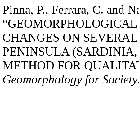
Pinna, P., Ferrara, C. and N
“GEOMORPHOLOGICAL
CHANGES ON SEVERAL 
PENINSULA (SARDINIA,
METHOD FOR QUALITAT
Geomorphology for Society