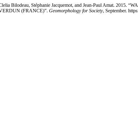
ard, Clelia Bilodeau, Stéphanie Jacquemot, and Jean-Paul Amat
VERDUN (FRANCE)”.
Geomorphology for Society
, September. https