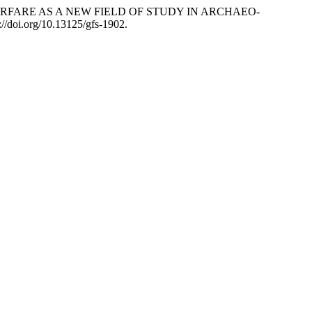
. 2015. “WARFARE AS A NEW FIELD OF STUDY IN ARCHAEO-
://doi.org/10.13125/gfs-1902.