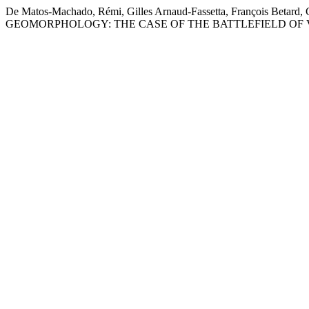
De Matos-Machado, Rémi, Gilles Arnaud-Fassetta, François Bet
GEOMORPHOLOGY: THE CASE OF THE BATTLEFIELD OF 