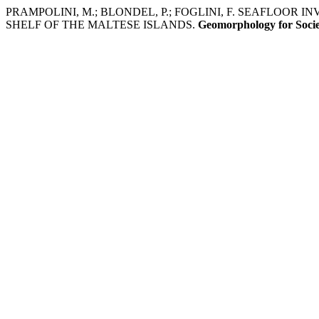
PRAMPOLINI, M.; BLONDEL, P.; FOGLINI, F. SEAFLOOR
SHELF OF THE MALTESE ISLANDS.
Geomorphology for Soci