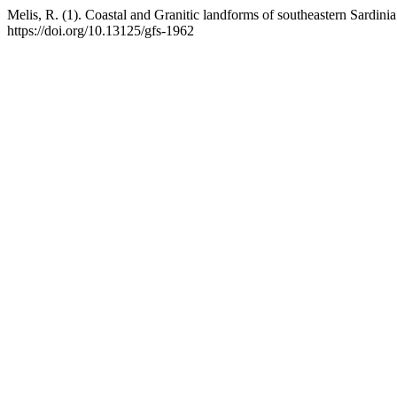
Melis, R. (1). Coastal and Granitic landforms of southeastern Sardini
https://doi.org/10.13125/gfs-1962