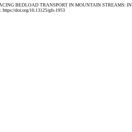
i, F. (2015). TRACING BEDLOAD TRANSPORT IN MOUNTAIN ST
y
. https://doi.org/10.13125/gfs-1953