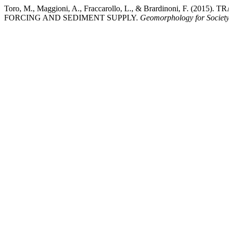
Toro, M., Maggioni, A., Fraccarollo, L., & Brardinon
FORCING AND SEDIMENT SUPPLY.
Geomorphology for Societ