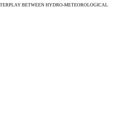
REAMS: INTERPLAY BETWEEN HYDRO-METEOROLOGICAL