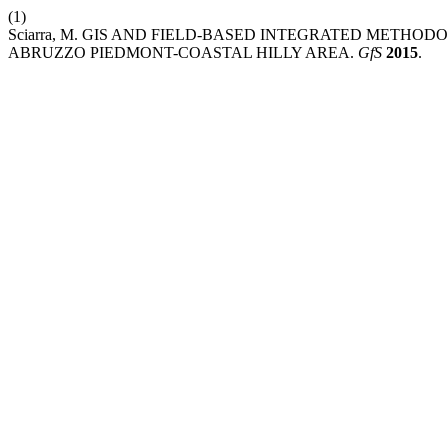
(1)
Sciarra, M. GIS AND FIELD-BASED INTEGRATED METHOD
ABRUZZO PIEDMONT-COASTAL HILLY AREA.
GfS
2015
.