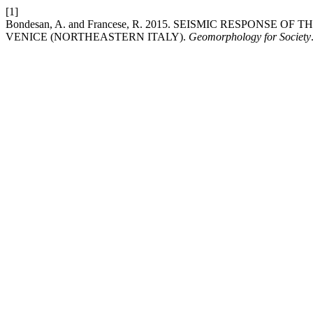
[1]
Bondesan, A. and Francese, R. 2015. SEISMIC RESPON
VENICE (NORTHEASTERN ITALY).
Geomorphology for Society