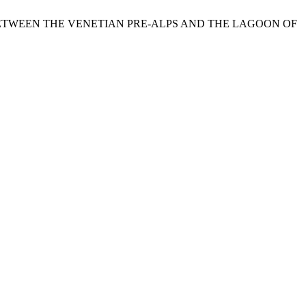
EA BETWEEN THE VENETIAN PRE-ALPS AND THE LAGOON OF