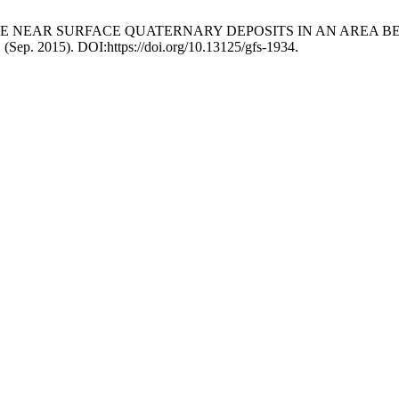
SE OF THE NEAR SURFACE QUATERNARY DEPOSITS IN AN AR
. (Sep. 2015). DOI:https://doi.org/10.13125/gfs-1934.