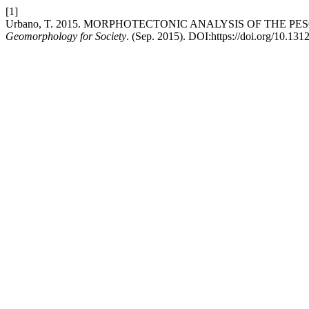
[1]
Urbano, T. 2015. MORPHOTECTONIC ANALYSIS OF THE P
Geomorphology for Society
. (Sep. 2015). DOI:https://doi.org/10.131